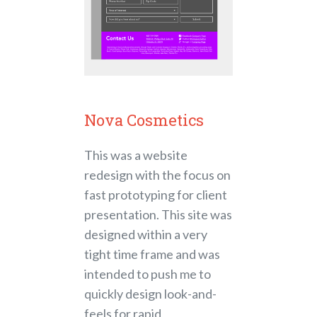
Nova Cosmetics
This was a website
redesign with the focus on
fast prototyping for client
presentation. This site was
designed within a very
tight time frame and was
intended to push me to
quickly design look-and-
feels for rapid