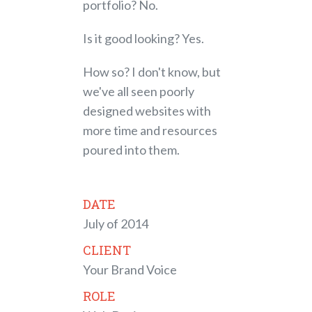
portfolio? No.
Is it good looking? Yes.
How so? I don't know, but
we've all seen poorly
designed websites with
more time and resources
poured into them.
DATE
July of 2014
CLIENT
Your Brand Voice
ROLE