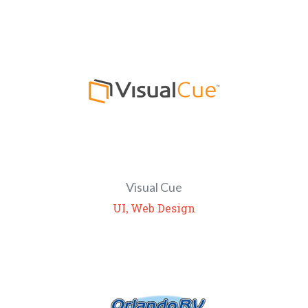
Visual Cue
,
UI
Web Design