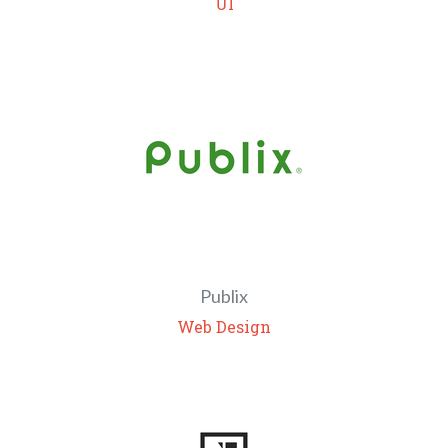
UI
Publix
Web Design