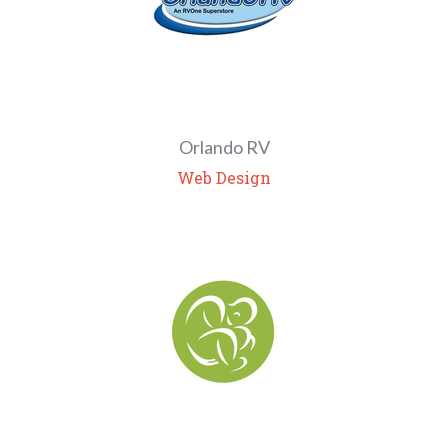
Orlando RV
Web Design