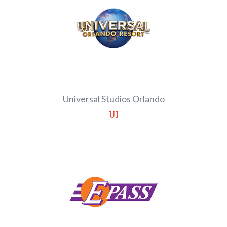
Universal Studios Orlando
UI