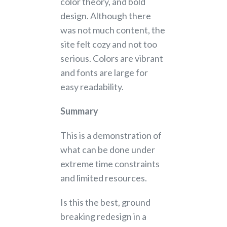
color theory, and bold
design. Although there
was not much content, the
site felt cozy and not too
serious. Colors are vibrant
and fonts are large for
easy readability.
Summary
This is a demonstration of
what can be done under
extreme time constraints
and limited resources.
Is this the best, ground
breaking redesign in a