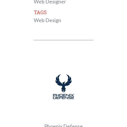
Web Designer
TAGS
Web Design
Phoenix Defense