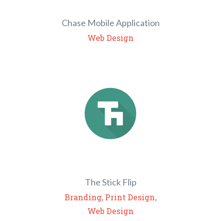
Chase Mobile Application
Web Design
The Stick Flip
,
,
Branding
Print Design
Web Design