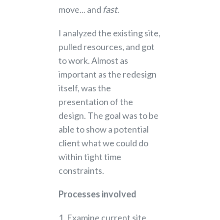
move... and
fast
.
I analyzed the existing site,
pulled resources, and got
to work. Almost as
important as the redesign
itself, was the
presentation of the
design. The goal was to be
able to show a potential
client what we could do
within tight time
constraints.
Processes involved
1. Examine current site