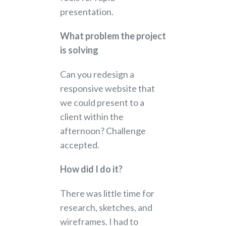
presentation.
What problem the project
is solving
Can you redesign a
responsive website that
we could present to a
client within the
afternoon? Challenge
accepted.
How did I do it?
There was little time for
research, sketches, and
wireframes. I had to