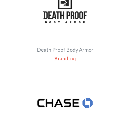
Death Proof Body Armor
Branding