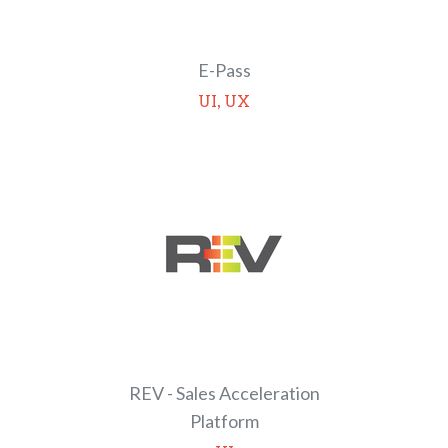
E-Pass
,
UI
UX
REV - Sales Acceleration
Platform