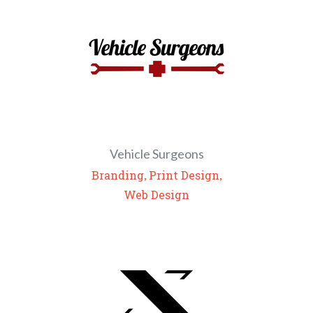
Vehicle Surgeons
,
,
Branding
Print Design
Web Design