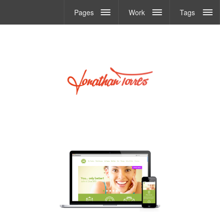
Pages
Work
Tags