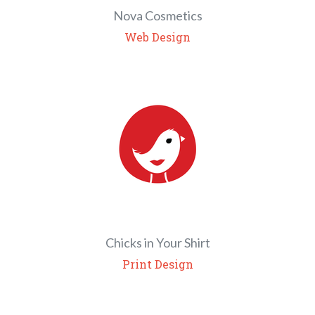
Nova Cosmetics
Web Design
Chicks in Your Shirt
Print Design