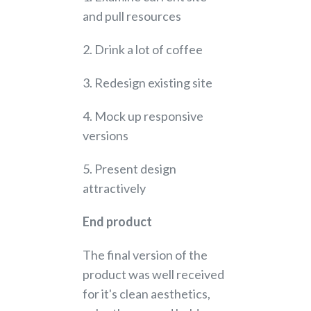
and pull resources
2. Drink a lot of coffee
3. Redesign existing site
4. Mock up responsive
versions
5. Present design
attractively
End product
The final version of the
product was well received
for it's clean aesthetics,