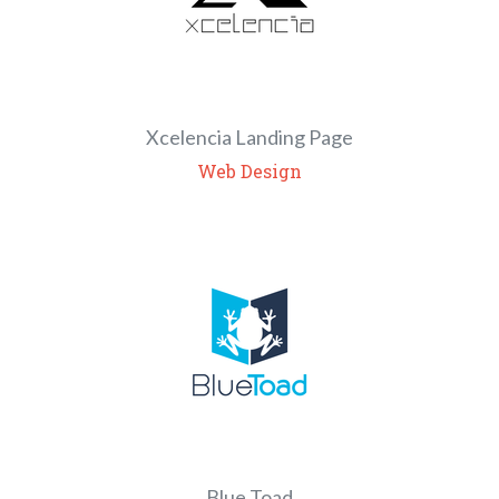
Xcelencia Landing Page
Web Design
Blue Toad