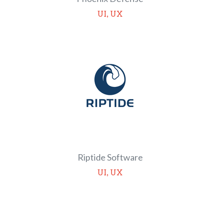
,
UI
UX
Riptide Software
,
UI
UX